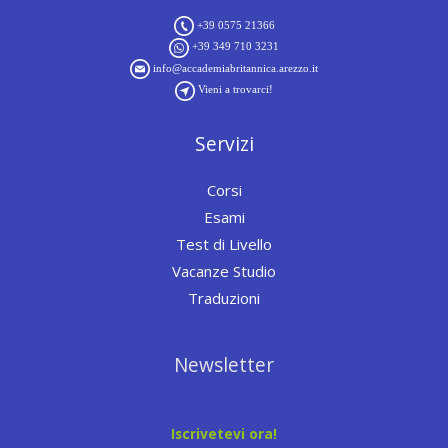
+39 0575 21366
+39 349 710 3231
info@accademiabritannica.arezzo.it
Vieni a trovarci!
Servizi
Corsi
Esami
Test di Livello
Vacanze Studio
Traduzioni
Newsletter
Iscrivetevi ora!