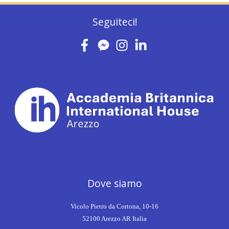
Seguiteci!
Dove siamo
Vicolo Pietro da Cortona, 10-16
52100 Arezzo AR Italia