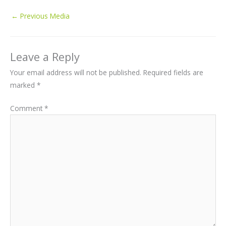
←
Previous Media
Leave a Reply
Your email address will not be published.
Required fields are
marked
*
Comment
*