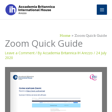
Skip
to
content
Home
Zoom Quick Guide
Zoom Quick Guide
Leave a Comment
/ By
Accademia Britannica IH Arezzo
/
24 July
2020