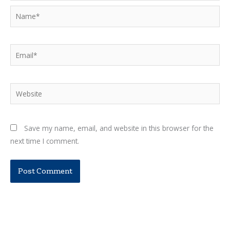
Name*
Email*
Website
Save my name, email, and website in this browser for the
next time I comment.