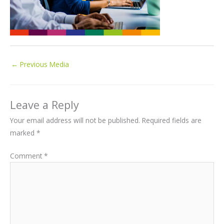
←
Previous Media
Leave a Reply
Your email address will not be published.
Required fields are
marked
*
Comment
*