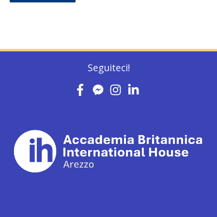
Seguiteci!