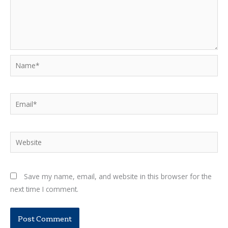
Name*
Email*
Website
Save my name, email, and website in this browser for the
next time I comment.