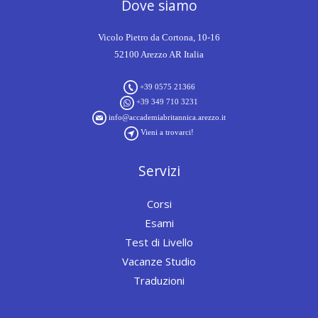
Dove siamo
Vicolo Pietro da Cortona, 10-16
52100 Arezzo AR Italia
+39 0575 21366
+39 349 710 3231
info@accademiabritannica.arezzo.it
Vieni a trovarci!
Servizi
Corsi
Esami
Test di Livello
Vacanze Studio
Traduzioni