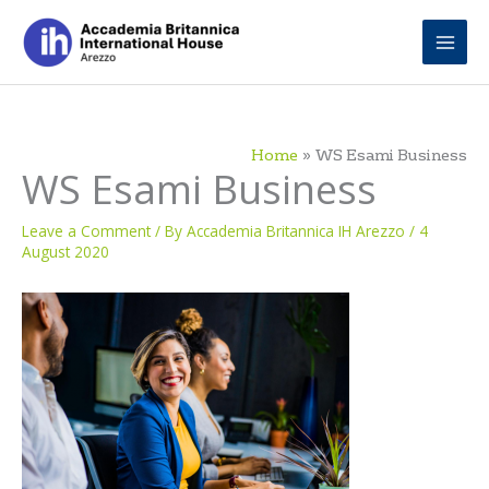
Skip
to
content
Home
WS Esami Business
WS Esami Business
Leave a Comment
/ By
Accademia Britannica IH Arezzo
/
4
August 2020