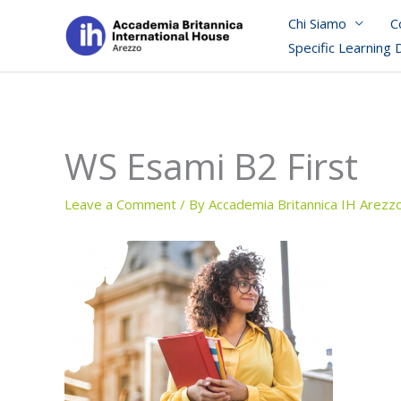
Skip
Chi Siamo
C
to
Specific Learning 
content
WS Esami B2 First
Leave a Comment
/ By
Accademia Britannica IH Arezz