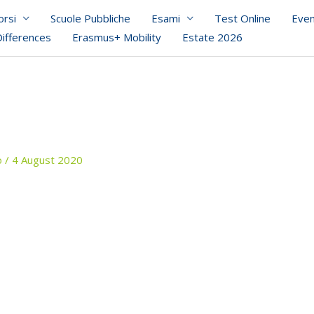
orsi
Scuole Pubbliche
Esami
Test Online
Even
Differences
Erasmus+ Mobility
Estate 2026
o
/
4 August 2020