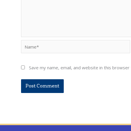
Name*
Save my name, email, and website in this browser 