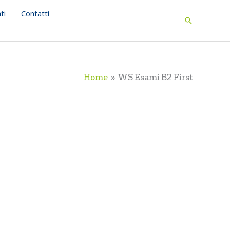
ti
Contatti
Search
Home
WS Esami B2 First