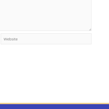
Website