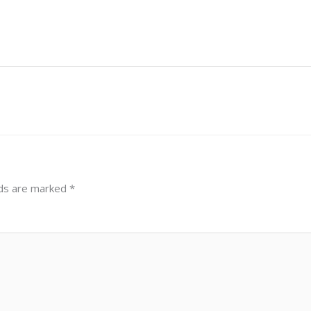
lds are marked
*