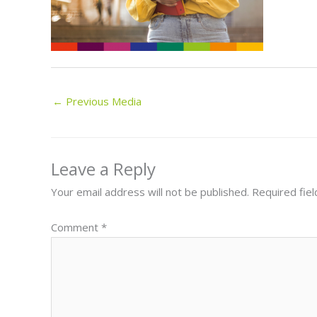
←
Previous Media
Leave a Reply
Your email address will not be published.
Required fie
Comment
*