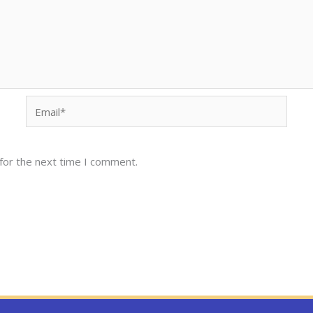
Email*
for the next time I comment.