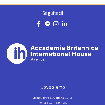
Seguiteci!
Dove siamo
Vicolo Pietro da Cortona, 10-16
52100 Arezzo AR Italia