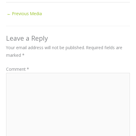
←
Previous Media
Leave a Reply
Your email address will not be published.
Required fields are
marked
*
Comment
*