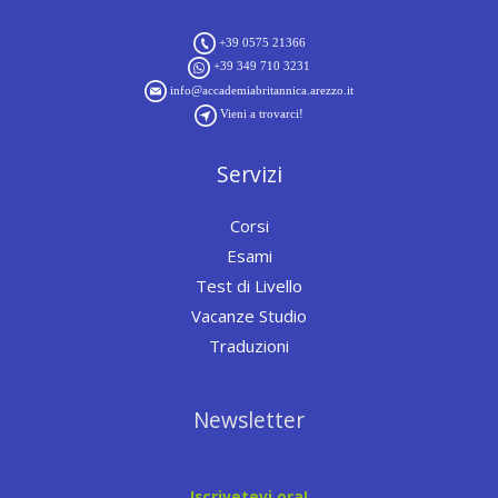
+39 0575 21366
+39 349 710 3231
info@accademiabritannica.arezzo.it
Vieni a trovarci!
Servizi
Corsi
Esami
Test di Livello
Vacanze Studio
Traduzioni
Newsletter
Iscrivetevi ora!