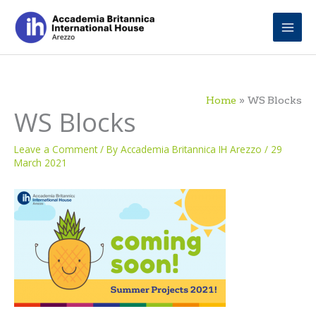
Skip
to
content
Home
WS Blocks
WS Blocks
Leave a Comment
/ By
Accademia Britannica IH Arezzo
/
29
March 2021