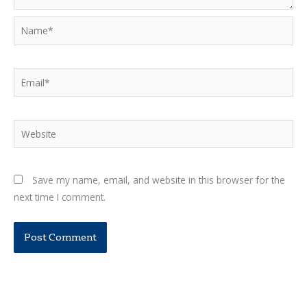
Name*
Email*
Website
Save my name, email, and website in this browser for the
next time I comment.