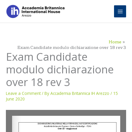
Skip
to
content
Home
Exam Candidate modulo dichiarazione over 18 rev 3
Exam Candidate
modulo dichiarazione
over 18 rev 3
Leave a Comment
/ By
Accademia Britannica IH Arezzo
/
15
June 2020