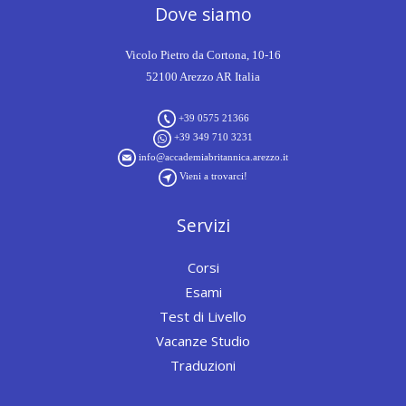
Dove siamo
Vicolo Pietro da Cortona, 10-16
52100 Arezzo AR Italia
+39 0575 21366
+39 349 710 3231
info@accademiabritannica.arezzo.it
Vieni a trovarci!
Servizi
Corsi
Esami
Test di Livello
Vacanze Studio
Traduzioni