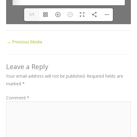
1/1
←
Previous Media
Leave a Reply
Your email address will not be published.
Required fields are
marked
*
Comment
*