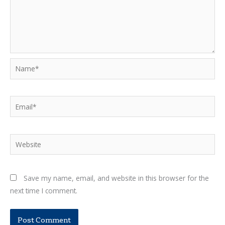
Name*
Email*
Website
Save my name, email, and website in this browser for the
next time I comment.