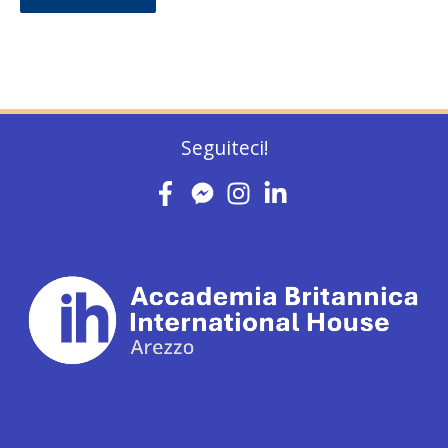
Seguiteci!