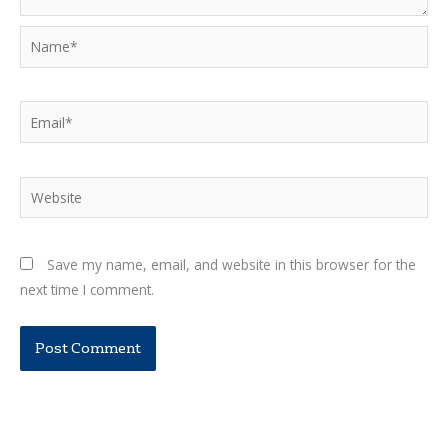
Name*
Email*
Website
Save my name, email, and website in this browser for the
next time I comment.