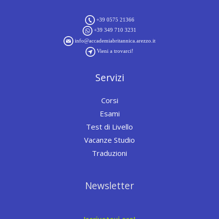
+39 0575 21366
+39 349 710 3231
info@accademiabritannica.arezzo.it
Vieni a trovarci!
Servizi
Corsi
Esami
Test di Livello
Vacanze Studio
Traduzioni
Newsletter