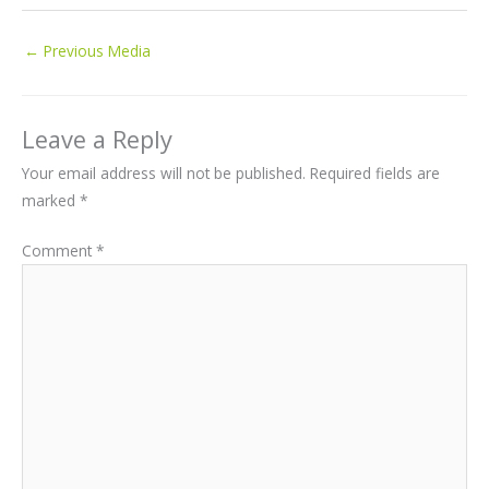
←
Previous Media
Leave a Reply
Your email address will not be published.
Required fields are
marked
*
Comment
*