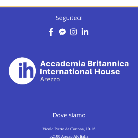
Seguiteci!
Dove siamo
Vicolo Pietro da Cortona, 10-16
52100 Arezzo AR Italia