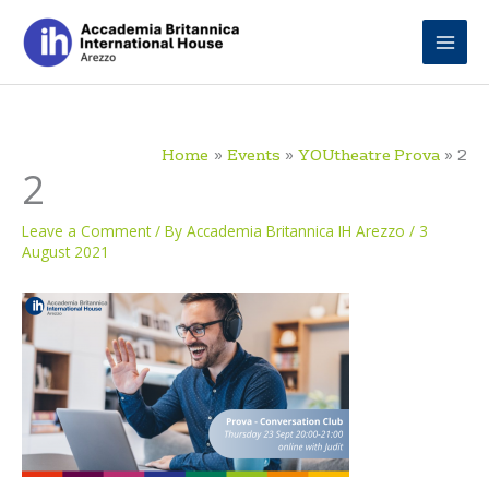
Skip
to
content
Home
Events
YOUtheatre Prova
2
2
Leave a Comment
/ By
Accademia Britannica IH Arezzo
/
3
August 2021