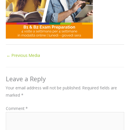
←
Previous Media
Leave a Reply
Your email address will not be published.
Required fields are
marked
*
Comment
*