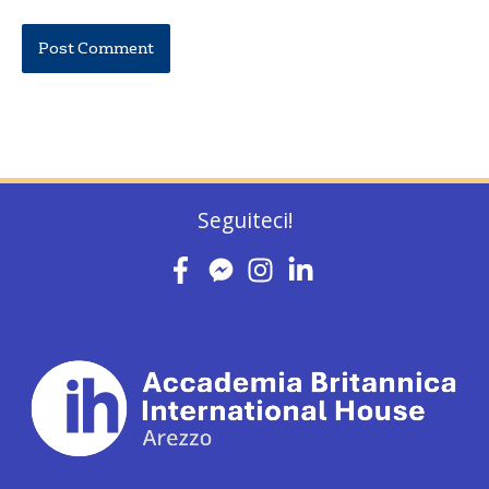
Seguiteci!