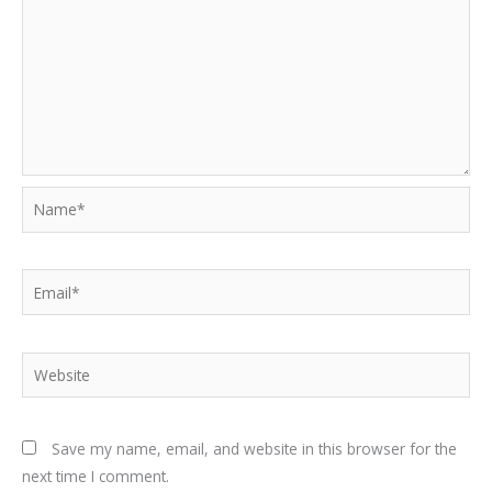
Name*
Email*
Website
Save my name, email, and website in this browser for the
next time I comment.