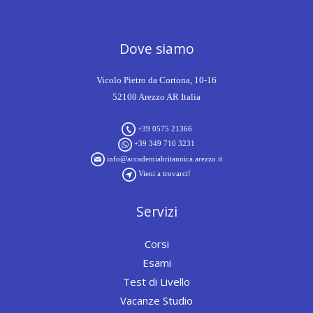
Dove siamo
Vicolo Pietro da Cortona, 10-16
52100 Arezzo AR Italia
+39 0575 21366
+39 349 710 3231
info@accademiabritannica.arezzo.it
Vieni a trovarci!
Servizi
Corsi
Esami
Test di Livello
Vacanze Studio