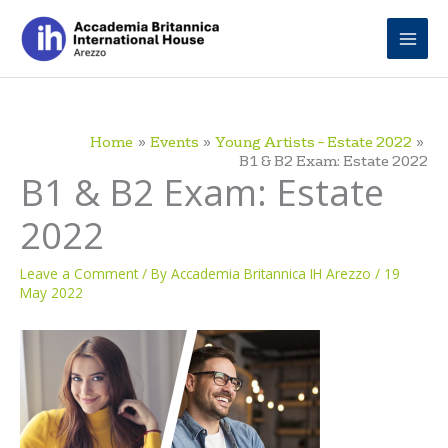
Skip
to
content
Home
Events
Young Artists – Estate 2022
B1 & B2 Exam: Estate 2022
B1 & B2 Exam: Estate
2022
Leave a Comment
/ By
Accademia Britannica IH Arezzo
/
19
May 2022