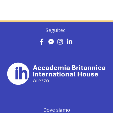
Seguiteci!
Dove siamo