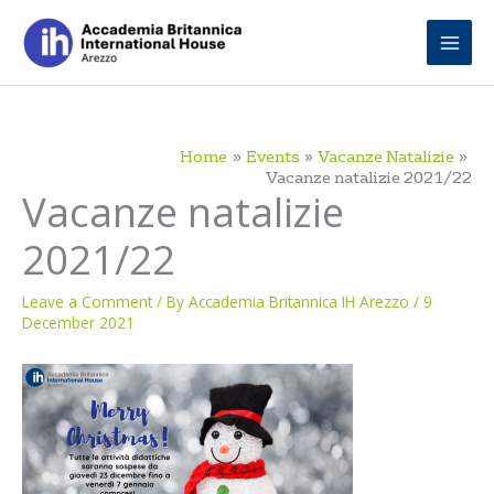
Skip
to
content
Home
Events
Vacanze Natalizie
Vacanze natalizie 2021/22
Vacanze natalizie
2021/22
Leave a Comment
/ By
Accademia Britannica IH Arezzo
/
9
December 2021