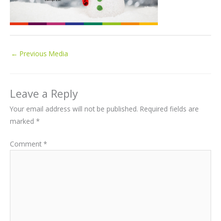
←
Previous Media
Leave a Reply
Your email address will not be published.
Required fields are
marked
*
Comment
*