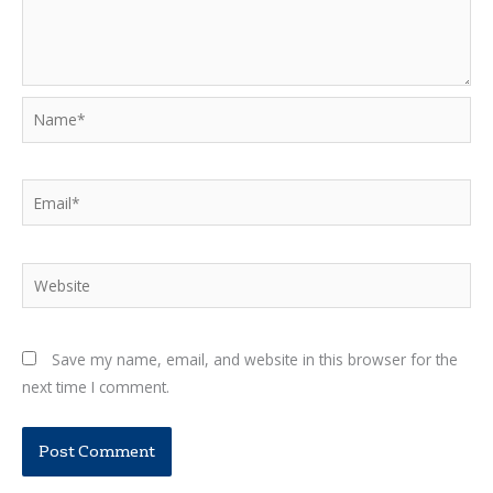
Name*
Email*
Website
Save my name, email, and website in this browser for the
next time I comment.