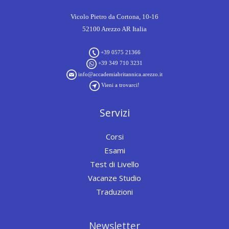
Vicolo Pietro da Cortona, 10-16
52100 Arezzo AR Italia
+39 0575 21366
+39 349 710 3231
info@accademiabritannica.arezzo.it
Vieni a trovarci!
Servizi
Corsi
Esami
Test di Livello
Vacanze Studio
Traduzioni
Newsletter