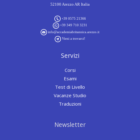
52100 Arezzo AR Italia
+39 0575 21366
+39 349 710 3231
info@accademiabritannica.arezzo.it
Vieni a trovarci!
Servizi
Corsi
Esami
Test di Livello
Vacanze Studio
Traduzioni
Newsletter