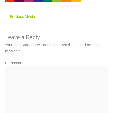
←
Previous Media
Leave a Reply
Your email address will not be published.
Required fields are
marked
*
Comment
*