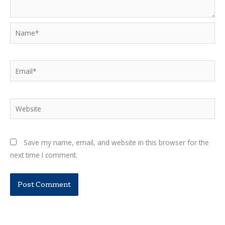
Name*
Email*
Website
Save my name, email, and website in this browser for the
next time I comment.