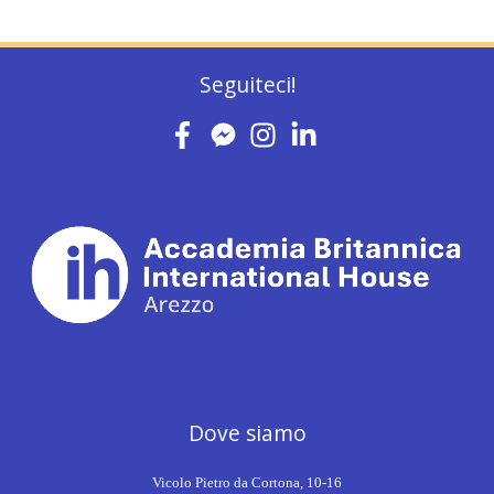
Seguiteci!
Dove siamo
Vicolo Pietro da Cortona, 10-16