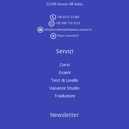
52100 Arezzo AR Italia
+39 0575 21366
+39 349 710 3231
info@accademiabritannica.arezzo.it
Vieni a trovarci!
Servizi
Corsi
Esami
Test di Livello
Vacanze Studio
Traduzioni
Newsletter