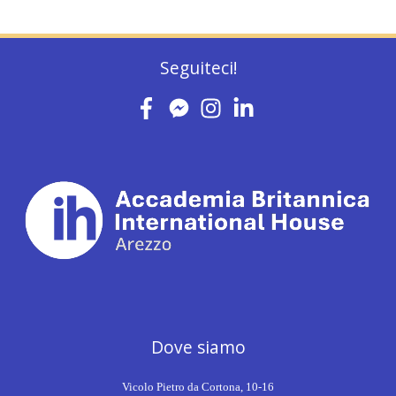
Seguiteci!
Dove siamo
Vicolo Pietro da Cortona, 10-16