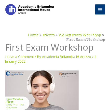
Skip
to
content
Home
Events
A2 Key Exam Workshop
First Exam Workshop
First Exam Workshop
Leave a Comment
/ By
Accademia Britannica IH Arezzo
/
4
January 2022