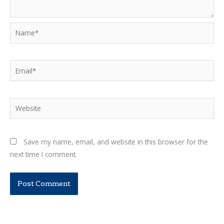
Name*
Email*
Website
Save my name, email, and website in this browser for the
next time I comment.