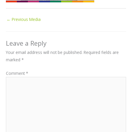
←
Previous Media
Leave a Reply
Your email address will not be published.
Required fields are
marked
*
Comment
*