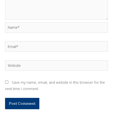
Name*
Email*
Website
Save my name, email, and website in this browser for the
next time I comment.