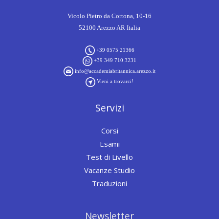
Vicolo Pietro da Cortona, 10-16
52100 Arezzo AR Italia
+39 0575 21366
+39 349 710 3231
info@accademiabritannica.arezzo.it
Vieni a trovarci!
Servizi
Corsi
Esami
Test di Livello
Vacanze Studio
Traduzioni
Newsletter