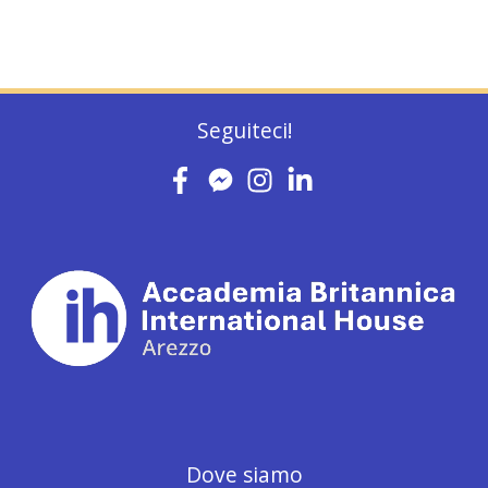
Seguiteci!
Dove siamo