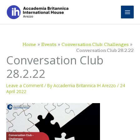
Skip
to
content
Home
Events
Conversation Club: Challenges
Conversation Club 28.2.22
Conversation Club
28.2.22
Leave a Comment
/ By
Accademia Britannica IH Arezzo
/
24
April 2022