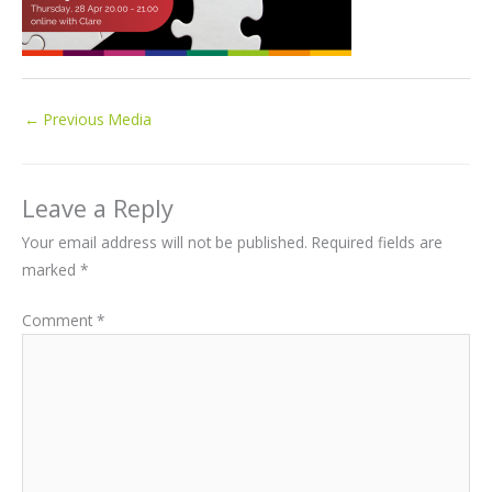
←
Previous Media
Leave a Reply
Your email address will not be published.
Required fields are
marked
*
Comment
*