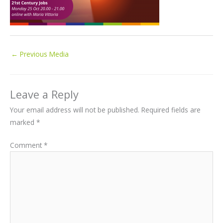
←
Previous Media
Leave a Reply
Your email address will not be published.
Required fields are
marked
*
Comment
*