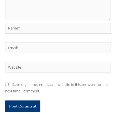
Name*
Email*
Website
Save my name, email, and website in this browser for the
next time I comment.