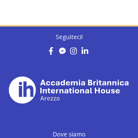
Seguiteci!
Dove siamo