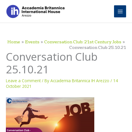
Skip
to
content
Home
Events
Conversation Club: 21st Century Jobs
Conversation Club 25.10.21
Conversation Club
25.10.21
Leave a Comment
/ By
Accademia Britannica IH Arezzo
/
14
October 2021