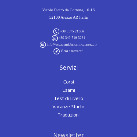
Vicolo Pietro da Cortona, 10-16
52100 Arezzo AR Italia
+39 0575 21366
+39 349 710 3231
info@accademiabritannica.arezzo.it
Vieni a trovarci!
Servizi
Corsi
Esami
Test di Livello
Vacanze Studio
Traduzioni
Newsletter