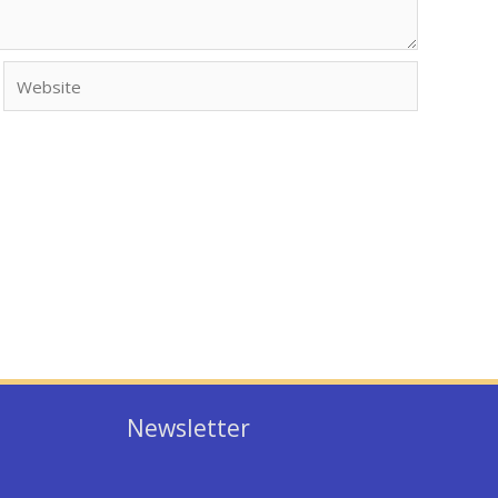
Website
Newsletter