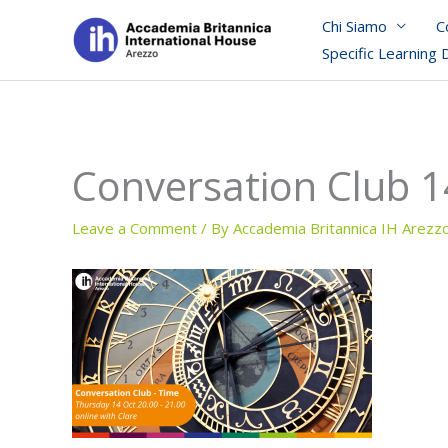
Skip
Chi Siamo
C
to
Specific Learning 
content
Conversation Club 1
Leave a Comment
/ By
Accademia Britannica IH Arezz