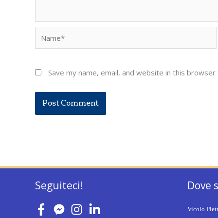
Name*
Save my name, email, and website in this browser 
Seguiteci!
Dove 
Vicolo Piet