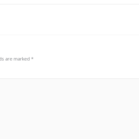
lds are marked
*