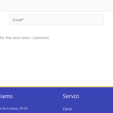
Email*
for the next time I comment.
siamo
Servizi
Corsi
ro da Cortona, 10-16