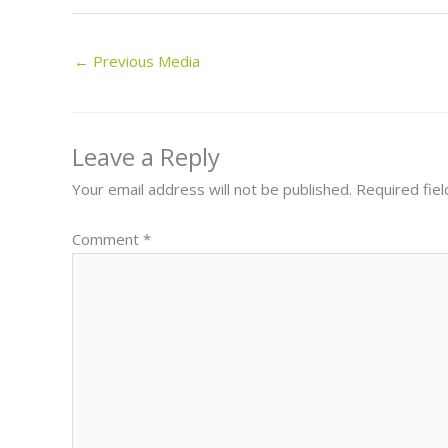
←
Previous Media
Leave a Reply
Your email address will not be published.
Required fie
Comment
*