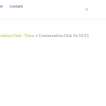
ti
Contatti
Search
sation Club – Time
Conversation Club 14.10.21