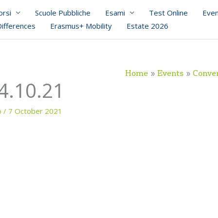
orsi
Scuole Pubbliche
Esami
Test Online
Even
Differences
Erasmus+ Mobility
Estate 2026
Home
Events
Conver
4.10.21
o
/
7 October 2021