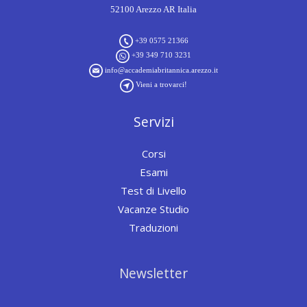
52100 Arezzo AR Italia
+39 0575 21366
+39 349 710 3231
info@accademiabritannica.arezzo.it
Vieni a trovarci!
Servizi
Corsi
Esami
Test di Livello
Vacanze Studio
Traduzioni
Newsletter