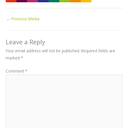
←
Previous Media
Leave a Reply
Your email address will not be published.
Required fields are
marked
*
Comment
*