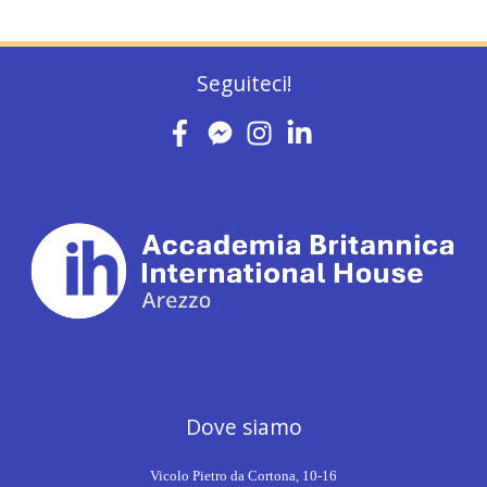
Seguiteci!
Dove siamo
Vicolo Pietro da Cortona, 10-16