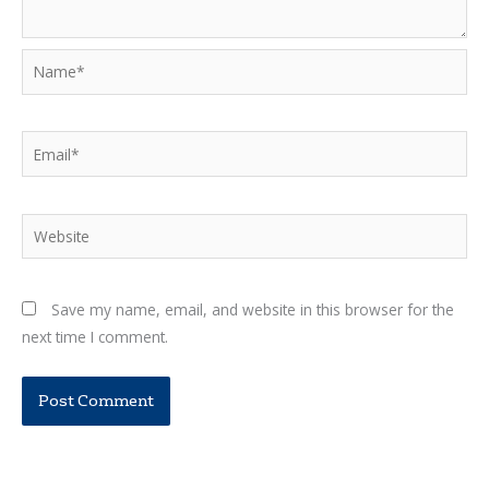
Name*
Email*
Website
Save my name, email, and website in this browser for the
next time I comment.