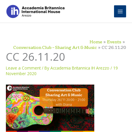
Skip
to
content
Home
Events
Conversation Club – Sharing Art & Music
CC 26.11.20
CC 26.11.20
Leave a Comment
/ By
Accademia Britannica IH Arezzo
/
19
November 2020