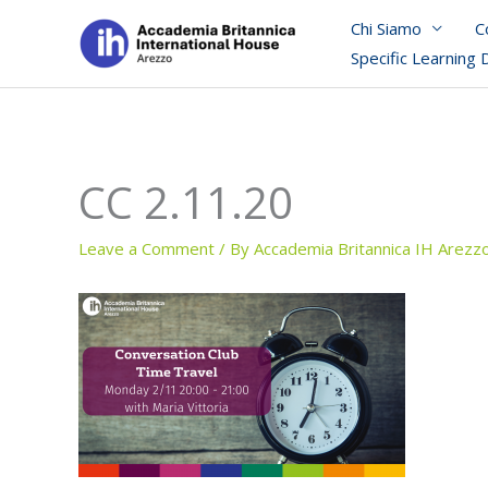
Skip
Chi Siamo
C
to
Specific Learning 
content
CC 2.11.20
Leave a Comment
/ By
Accademia Britannica IH Arezz