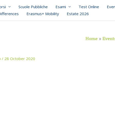
orsi
Scuole Pubbliche
Esami
Test Online
Even
Differences
Erasmus+ Mobility
Estate 2026
Home
Event
o
/
28 October 2020