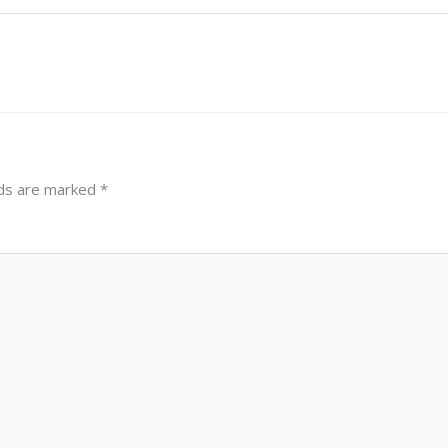
lds are marked
*