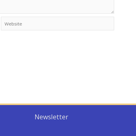
Website
Newsletter