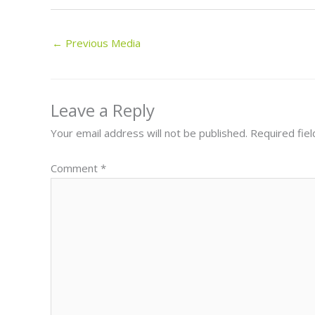
←
Previous Media
Leave a Reply
Your email address will not be published.
Required fie
Comment
*