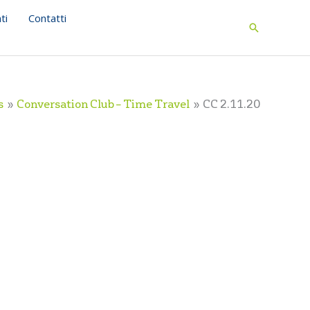
ti
Contatti
Search
s
Conversation Club – Time Travel
CC 2.11.20