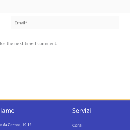
Email*
for the next time I comment.
siamo
Servizi
Corsi
ro da Cortona, 10-16