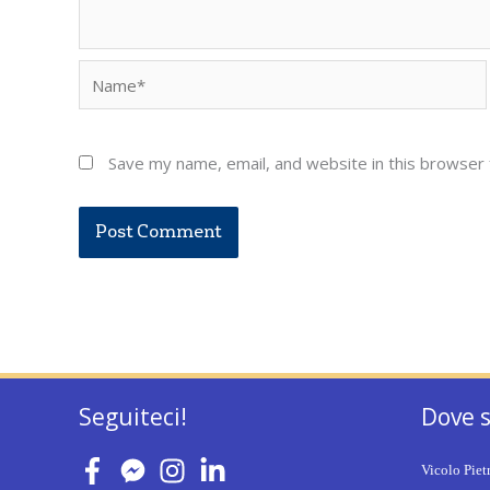
Name*
Save my name, email, and website in this browser 
Seguiteci!
Dove 
Vicolo Piet