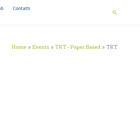
ti
Contatti
Search
Home
Events
TKT – Paper Based
TKT