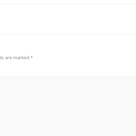
lds are marked
*