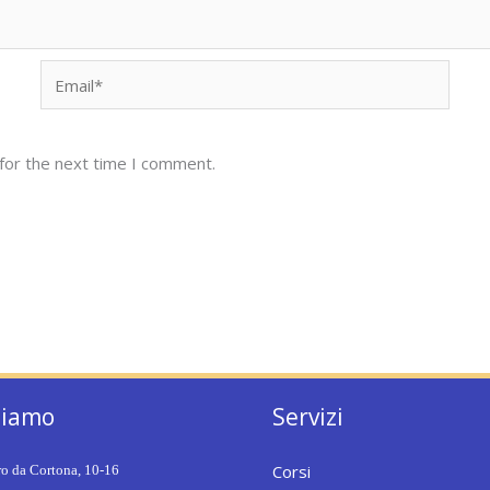
Email*
for the next time I comment.
siamo
Servizi
Corsi
ro da Cortona, 10-16