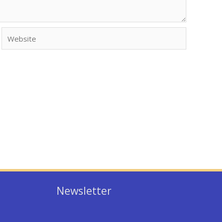
Website
Newsletter