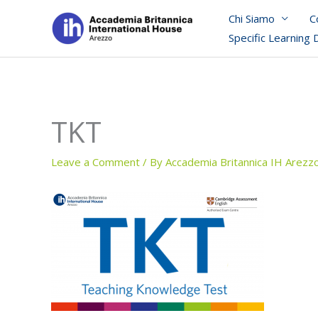
Skip
Chi Siamo
C
to
Specific Learning 
content
TKT
Leave a Comment
/ By
Accademia Britannica IH Arezz