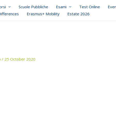
orsi
Scuole Pubbliche
Esami
Test Online
Even
Differences
Erasmus+ Mobility
Estate 2026
o
/
25 October 2020