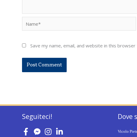
Name*
Save my name, email, and website in this browser 
Seguiteci!
Dove 
Vicolo Piet