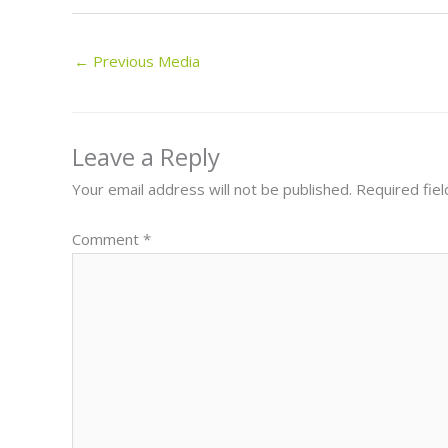
←
Previous Media
Leave a Reply
Your email address will not be published.
Required fie
Comment
*