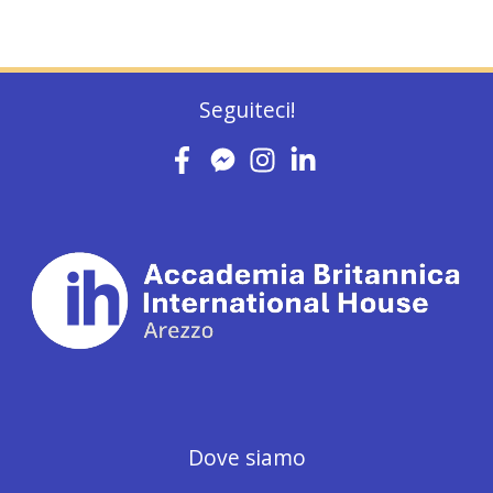
Seguiteci!
Dove siamo