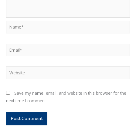
Name*
Email*
Website
Save my name, email, and website in this browser for the
next time I comment.