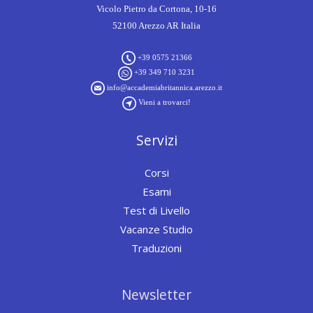
Vicolo Pietro da Cortona, 10-16
52100 Arezzo AR Italia
+39 0575 21366
+39 349 710 3231
info@accademiabritannica.arezzo.it
Vieni a trovarci!
Servizi
Corsi
Esami
Test di Livello
Vacanze Studio
Traduzioni
Newsletter