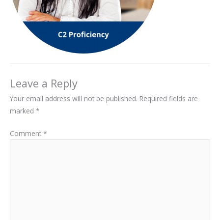
Leave a Reply
Your email address will not be published.
Required fields are
marked
*
Comment
*