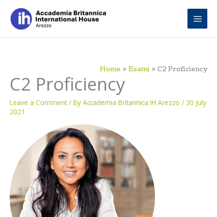
Skip
to
content
Home
Esami
C2 Proficiency
C2 Proficiency
Leave a Comment
/ By
Accademia Britannica IH Arezzo
/
30 July
2021