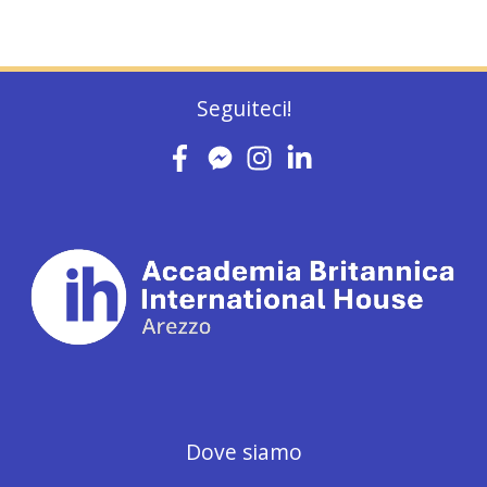
Seguiteci!
Dove siamo