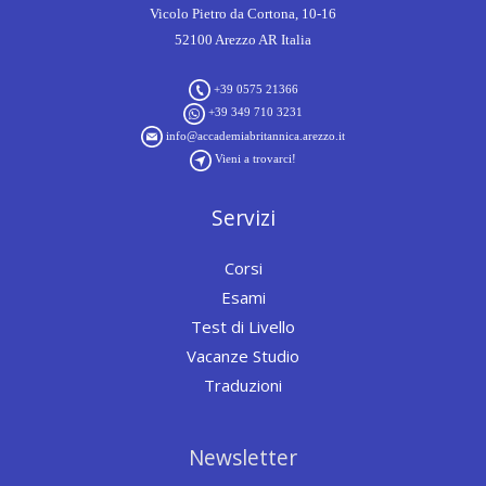
Vicolo Pietro da Cortona, 10-16
52100 Arezzo AR Italia
+39 0575 21366
+39 349 710 3231
info@accademiabritannica.arezzo.it
Vieni a trovarci!
Servizi
Corsi
Esami
Test di Livello
Vacanze Studio
Traduzioni
Newsletter