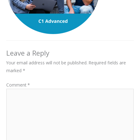
Leave a Reply
Your email address will not be published.
Required fields are
marked
*
Comment
*