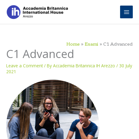
Skip
to
content
Home
Esami
C1 Advanced
C1 Advanced
Leave a Comment
/ By
Accademia Britannica IH Arezzo
/
30 July
2021