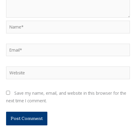
Name*
Email*
Website
Save my name, email, and website in this browser for the
next time I comment.