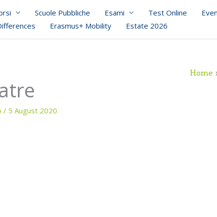
orsi
Scuole Pubbliche
Esami
Test Online
Even
Differences
Erasmus+ Mobility
Estate 2026
Home
atre
o
/
5 August 2020