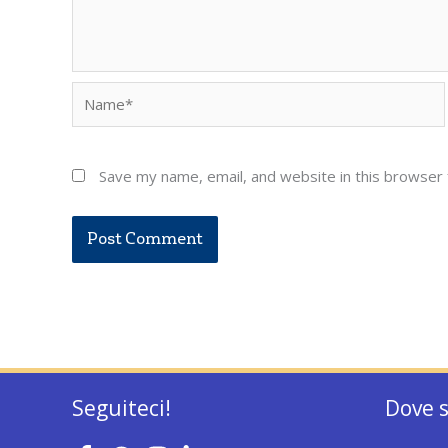
Name*
Save my name, email, and website in this browser 
Seguiteci!
Dove 