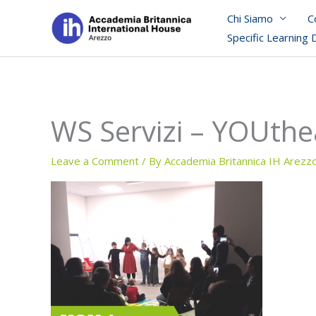
Skip
Chi Siamo
C
to
Specific Learning 
content
WS Servizi – YOUthe
Leave a Comment
/ By
Accademia Britannica IH Arezz