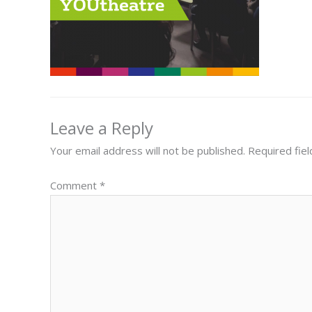
Leave a Reply
Your email address will not be published.
Required fie
Comment
*