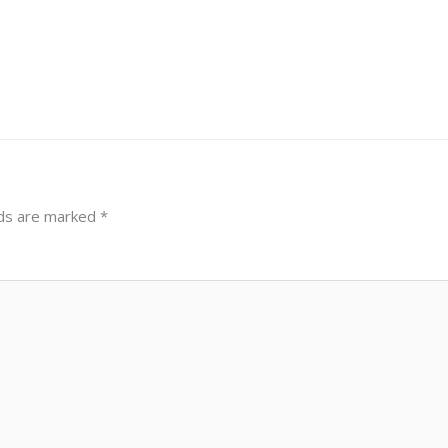
lds are marked
*