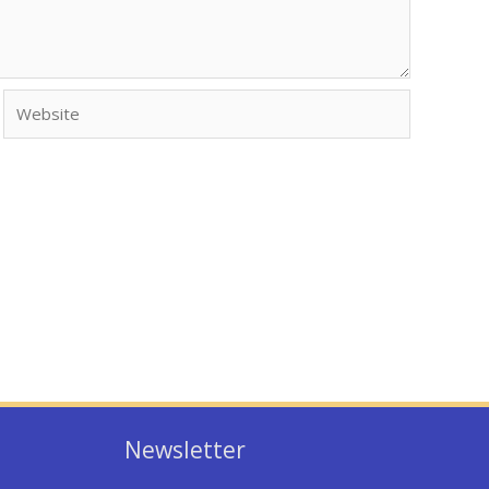
Website
Newsletter