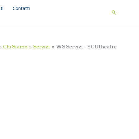
ti
Contatti
Search
Chi Siamo
Servizi
WS Servizi – YOUtheatre