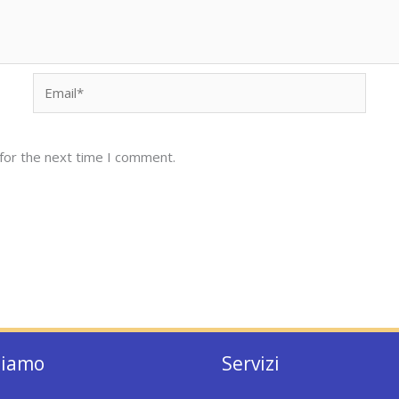
Email*
for the next time I comment.
siamo
Servizi