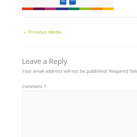
←
Previous Media
Leave a Reply
Your email address will not be published.
Required fie
Comment
*