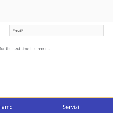
Email*
for the next time I comment.
siamo
Servizi