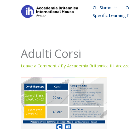
Skip
Chi Siamo
C
to
Specific Learning 
content
Adulti Corsi
Leave a Comment
/ By
Accademia Britannica IH Arezz