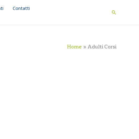
ti
Contatti
Search
Home
Adulti Corsi