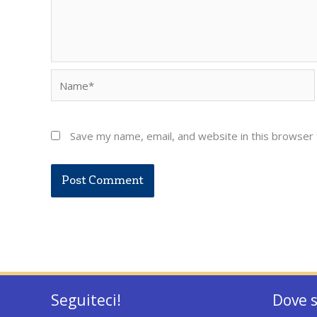
Name*
Save my name, email, and website in this browser 
Seguiteci!
Dove 