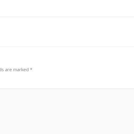
lds are marked
*