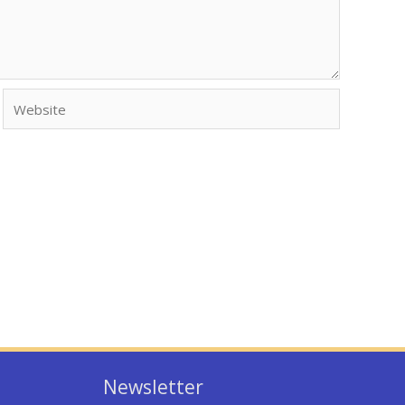
Website
Newsletter