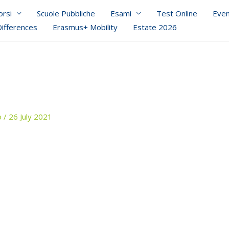
orsi
Scuole Pubbliche
Esami
Test Online
Even
Differences
Erasmus+ Mobility
Estate 2026
o
/
26 July 2021