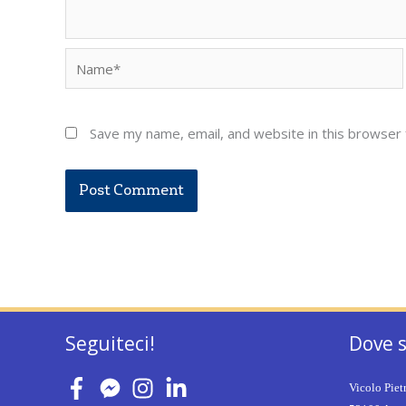
Name*
Save my name, email, and website in this browser 
Seguiteci!
Dove 
Vicolo Piet