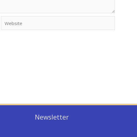
Website
Newsletter