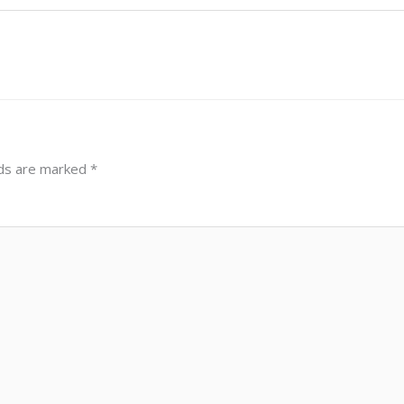
lds are marked
*