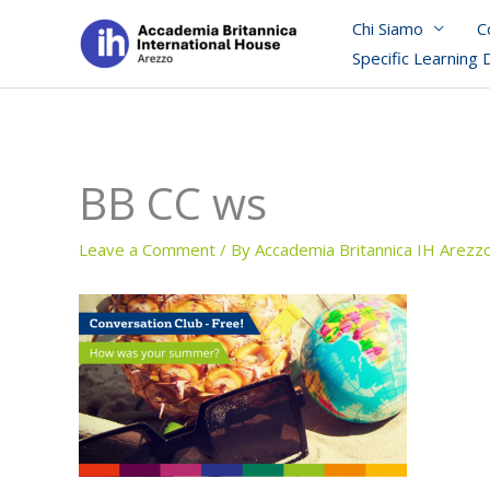
Skip
Chi Siamo
C
to
Specific Learning 
content
BB CC ws
Leave a Comment
/ By
Accademia Britannica IH Arezz