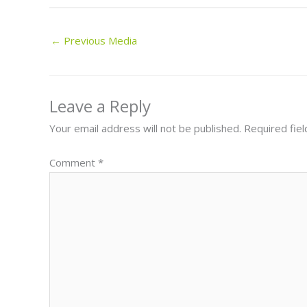
←
Previous Media
Leave a Reply
Your email address will not be published.
Required fie
Comment
*