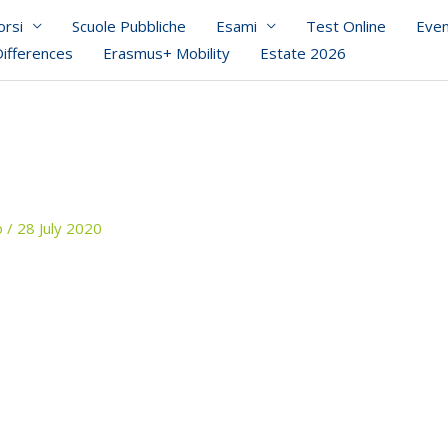
orsi
Scuole Pubbliche
Esami
Test Online
Even
Differences
Erasmus+ Mobility
Estate 2026
o
/
28 July 2020