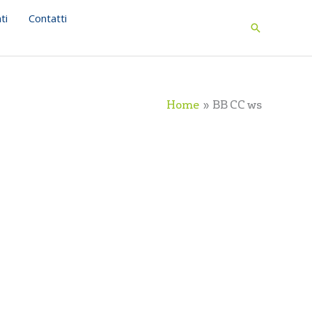
ti
Contatti
Search
Home
BB CC ws