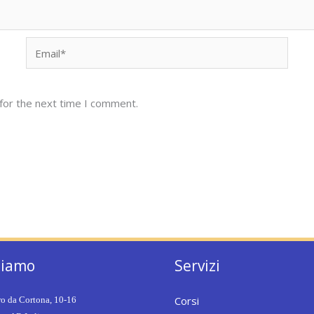
Email*
for the next time I comment.
siamo
Servizi
Corsi
ro da Cortona, 10-16