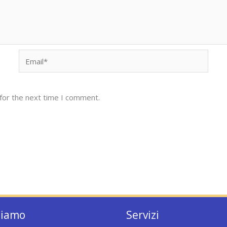
Email*
for the next time I comment.
siamo
Servizi