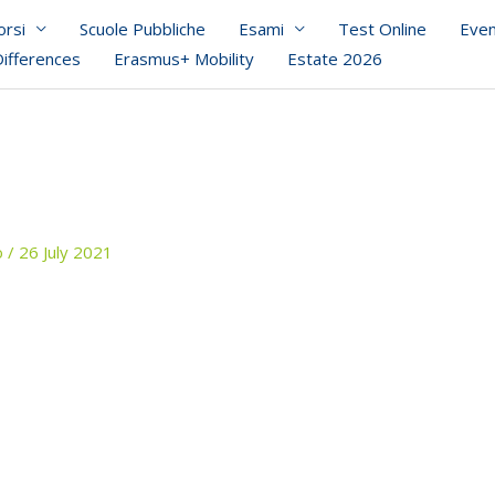
orsi
Scuole Pubbliche
Esami
Test Online
Even
Differences
Erasmus+ Mobility
Estate 2026
o
/
26 July 2021