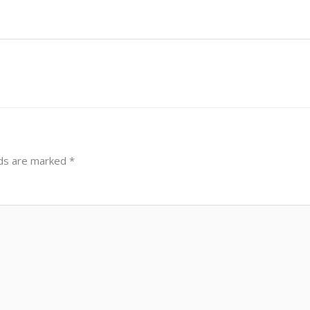
lds are marked
*