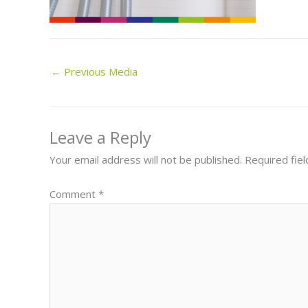
←
Previous Media
Leave a Reply
Your email address will not be published.
Required fie
Comment
*