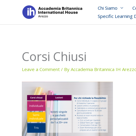
Skip
Chi Siamo
C
to
Specific Learning 
content
Corsi Chiusi
Leave a Comment
/ By
Accademia Britannica IH Arezz