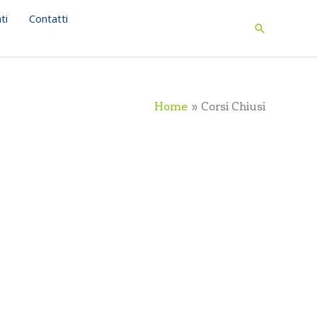
ti
Contatti
Search
Home
Corsi Chiusi