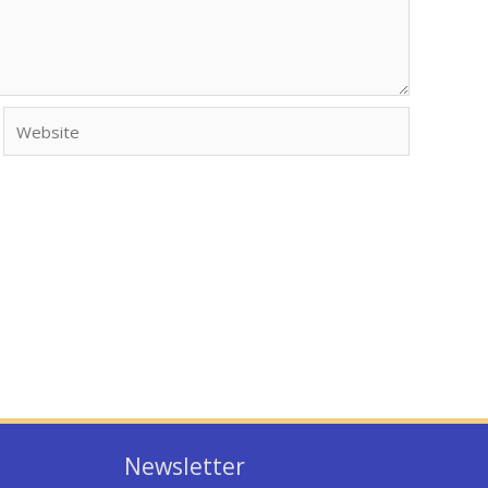
Website
Newsletter