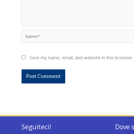
Name*
Save my name, email, and website in this browser 
Seguiteci!
Dove 