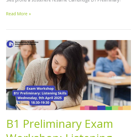
Read More »
B1
Preliminary
Exam
Workshop:
Listening
Skills
B1 Preliminary Exam