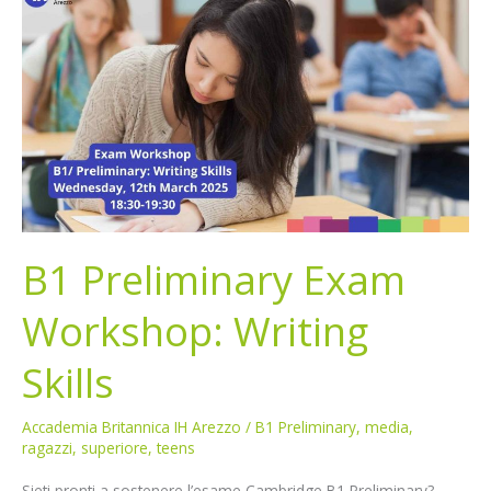
Preliminary
Exam
Workshop:
Writing
Skills
B1 Preliminary Exam
Workshop: Writing
Skills
Accademia Britannica IH Arezzo
/
B1 Preliminary
,
media
,
ragazzi
,
superiore
,
teens
Sieti pronti a sostenere l’esame Cambridge B1 Preliminary?