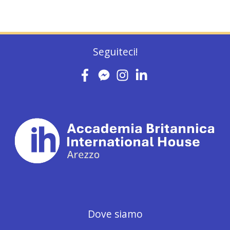
Seguiteci!
Dove siamo