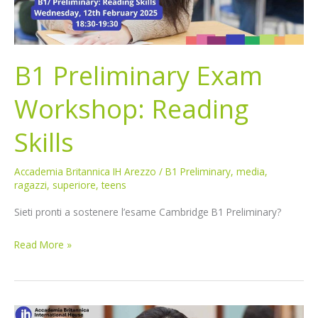
B1 Preliminary Exam
Workshop: Reading
Skills
Accademia Britannica IH Arezzo
/
B1 Preliminary
,
media
,
ragazzi
,
superiore
,
teens
Sieti pronti a sostenere l’esame Cambridge B1 Preliminary?
Read More »
B1