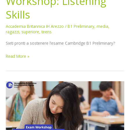
Workshop: Listening
Skills
Accademia Britannica IH Arezzo
/
B1 Preliminary
,
media
,
ragazzi
,
superiore
,
teens
Sieti pronti a sostenere l’esame Cambridge B1 Preliminary?
Read More »
B1
Preliminary
Exam
Workshop:
Speaking
Skills