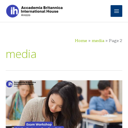
Skip
to
content
Home
media
Page 2
media
B1
Preliminary
Exam
Workshop:
Reading
Skills