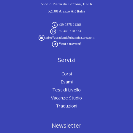
Vicolo Pietro da Cortona, 10-16
52100 Arezzo AR Italia
+39 0575 21366
+39 349 710 3231
info@accademiabritannica.arezzo.it
Vieni a trovarci!
Servizi
Corsi
Esami
Test di Livello
Vacanze Studio
Traduzioni
Newsletter