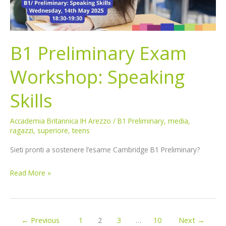
B1 Preliminary Exam
Workshop: Speaking
Skills
Accademia Britannica IH Arezzo
/
B1 Preliminary
,
media
,
ragazzi
,
superiore
,
teens
Sieti pronti a sostenere l’esame Cambridge B1 Preliminary?
Read More »
←
Previous
1
2
3
…
10
Next
→