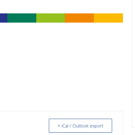
+ iCal / Outlook export