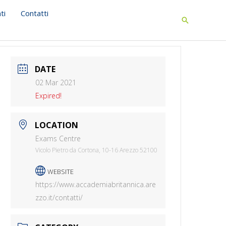
ti
Contatti
Search
DATE
02 Mar 2021
Expired!
LOCATION
Exams Centre
Vicolo Pietro da Cortona, 10-16 Arezzo 52100
WEBSITE
https://www.accademiabritannica.are
zzo.it/contatti/