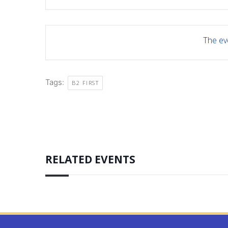
The eve
Tags:
B2 FIRST
RELATED EVENTS