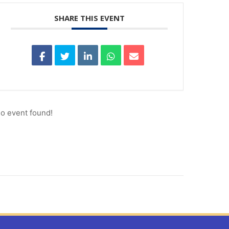
SHARE THIS EVENT
o event found!