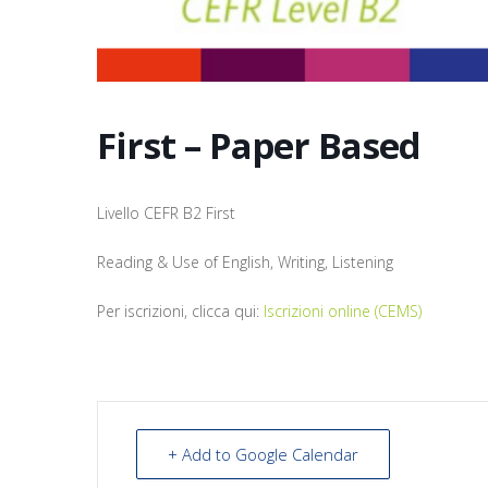
First – Paper Based
Livello CEFR B2 First
Reading & Use of English, Writing, Listening
Per iscrizioni, clicca qui:
Iscrizioni online (CEMS)
+ Add to Google Calendar