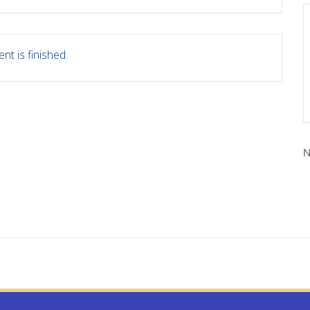
nt is finished.
N