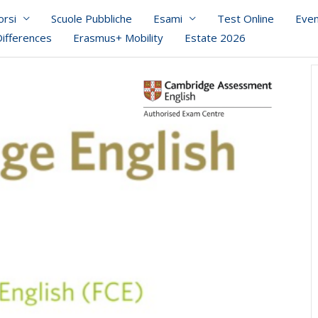
orsi
Scuole Pubbliche
Esami
Test Online
Even
Differences
Erasmus+ Mobility
Estate 2026