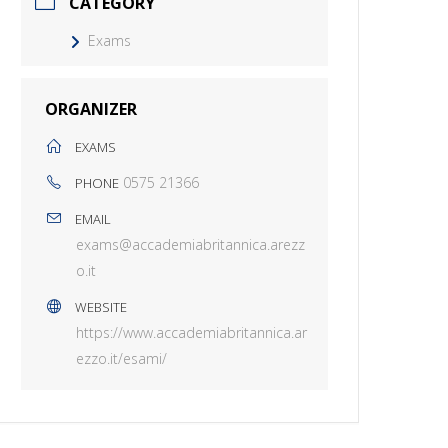
CATEGORY
Exams
ORGANIZER
EXAMS
0575 21366
PHONE
EMAIL
exams@accademiabritannica.arezz
o.it
WEBSITE
https://www.accademiabritannica.ar
ezzo.it/esami/