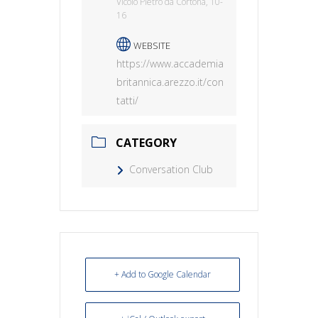
Vicolo Pietro da Cortona, 10-
16
WEBSITE
https://www.accademia
britannica.arezzo.it/con
tatti/
CATEGORY
Conversation Club
+ Add to Google Calendar